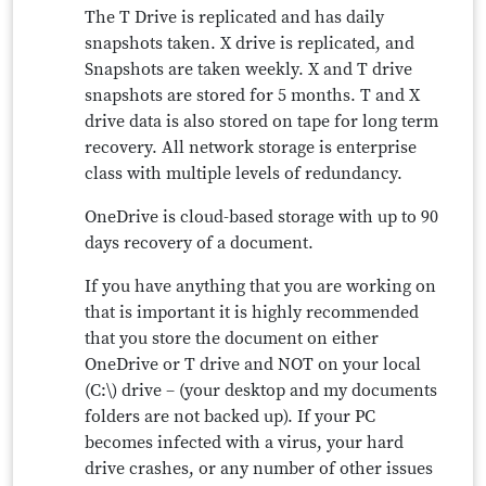
The T Drive is replicated and has daily
snapshots taken. X drive is replicated, and
Snapshots are taken weekly. X and T drive
snapshots are stored for 5 months. T and X
drive data is also stored on tape for long term
recovery. All network storage is enterprise
class with multiple levels of redundancy.
OneDrive is cloud-based storage with up to 90
days recovery of a document.
If you have anything that you are working on
that is important it is highly recommended
that you store the document on either
OneDrive or T drive and NOT on your local
(C:\) drive – (your desktop and my documents
folders are not backed up). If your PC
becomes infected with a virus, your hard
drive crashes, or any number of other issues