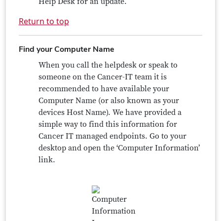
Help Desk for an update.
Return to top
Find your Computer Name
When you call the helpdesk or speak to
someone on the Cancer-IT team it is
recommended to have available your
Computer Name (or also known as your
devices Host Name). We have provided a
simple way to find this information for
Cancer IT managed endpoints. Go to your
desktop and open the ‘Computer Information’
link.