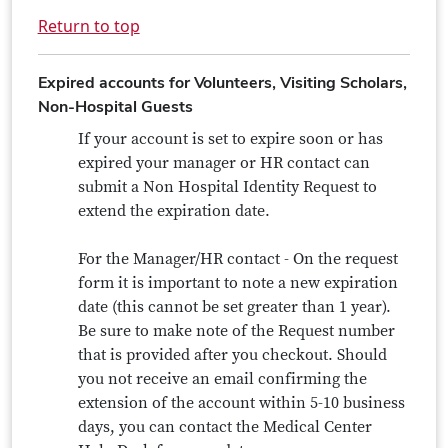
Return to top
Expired accounts for Volunteers, Visiting Scholars,
Non-Hospital Guests
If your account is set to expire soon or has
expired your manager or HR contact can
submit a Non Hospital Identity Request to
extend the expiration date.
For the Manager/HR contact - On the request
form it is important to note a new expiration
date (this cannot be set greater than 1 year).
Be sure to make note of the Request number
that is provided after you checkout. Should
you not receive an email confirming the
extension of the account within 5-10 business
days, you can contact the Medical Center