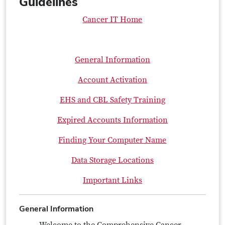
Guidelines
Cancer IT Home
General Information
Account Activation
EHS and CBL Safety Training
Expired Accounts Information
Finding Your Computer Name
Data Storage Locations
Important Links
General Information