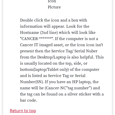
Double click the icon and a box with
information will appear. Look for the
Hostname (2nd line) which will look like
"CANCER-*******". If the computer is not a
Cancer IT imaged asset, or the icon icon isn’t
present then the Service Tag/ Serial Nuber
from the Desktop/Laptop is also helpful. This
is usually located on the top, side, or
bottom(laptop/Tablet only) of the computer
and is listed as Service Tag or Serial
Number(SN). If you have an HP laptop, the
name will be (Cancer-NC”tag number”) and
the tag can be found on a silver sticker with a
bar code.
Return to top