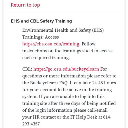
Return to top
EHS and CBL Safety Training
Environmental Health and Safety (EHS)
Trainings: Access
https://ehs.osu.edu/training
. Follow
instructions on the trainings sheet to access
each required training.
CBL:
https://go.osu.edu/buckeyelearn
For
questions or more information please refer to
the Buckeyelearn FAQ. It can take 24-48 hours
for your account to be active in the training
system. If you are unable to log into this
training site after three days of being notified
of the login information please call/email
your HR contact or the IT Help Desk at 614-
293-4357