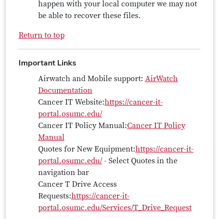
happen with your local computer we may not
be able to recover these files.
Return to top
Important Links
Airwatch and Mobile support:
AirWatch
Documentation
Cancer IT Website:
https://cancer-it-
portal.osumc.edu/
Cancer IT Policy Manual:
Cancer IT Policy
Manual
Quotes for New Equipment:
https://cancer-it-
portal.osumc.edu/
- Select Quotes in the
navigation bar
Cancer T Drive Access
Requests:
https://cancer-it-
portal.osumc.edu/Services/T_Drive_Request