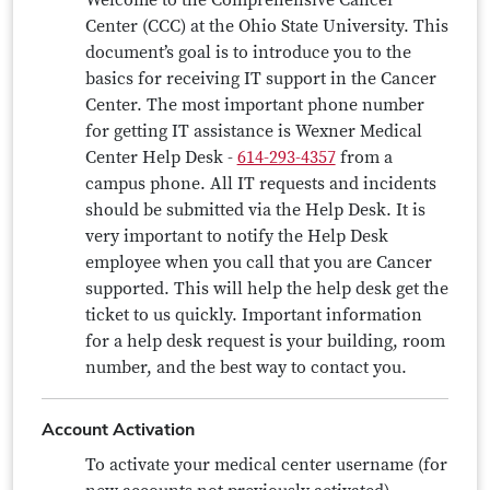
Welcome to the Comprehensive Cancer
Center (CCC) at the Ohio State University. This
document’s goal is to introduce you to the
basics for receiving IT support in the Cancer
Center. The most important phone number
for getting IT assistance is Wexner Medical
Center Help Desk -
614-293-4357
from a
campus phone. All IT requests and incidents
should be submitted via the Help Desk. It is
very important to notify the Help Desk
employee when you call that you are Cancer
supported. This will help the help desk get the
ticket to us quickly. Important information
for a help desk request is your building, room
number, and the best way to contact you.
Account Activation
To activate your medical center username (for