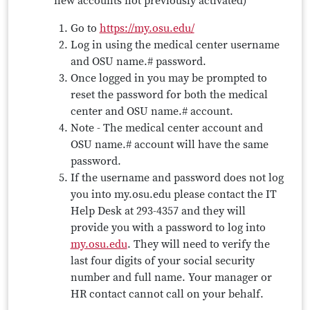
new accounts not previously activated)
Go to
https://my.osu.edu/
Log in using the medical center username
and OSU name.# password.
Once logged in you may be prompted to
reset the password for both the medical
center and OSU name.# account.
Note - The medical center account and
OSU name.# account will have the same
password.
If the username and password does not log
you into my.osu.edu please contact the IT
Help Desk at 293-4357 and they will
provide you with a password to log into
my.osu.edu
. They will need to verify the
last four digits of your social security
number and full name. Your manager or
HR contact cannot call on your behalf.