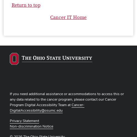
Return to top
Cancer IT Home
If you need additional assistance or accommodations to access this or
any data related to the cancer program, please contact our Cancer
Program Digital Accessibility Team at
Cancer-
DigitalAccessibility@osumc.edu
Privacy Statement
Non-discrimination Notice
© 2026 The Ohio State University