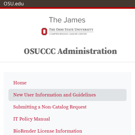
OSU.edu
OSUCCC Administration
Home
New User Information and Guidelines
Submitting a Non-Catalog Request
IT Policy Manual
BioRender License Information