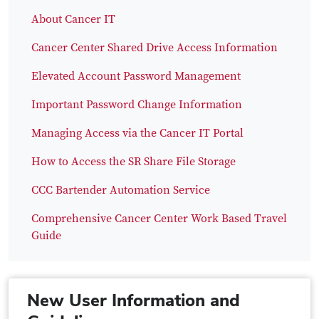
About Cancer IT
Cancer Center Shared Drive Access Information
Elevated Account Password Management
Important Password Change Information
Managing Access via the Cancer IT Portal
How to Access the SR Share File Storage
CCC Bartender Automation Service
Comprehensive Cancer Center Work Based Travel
Guide
New User Information and