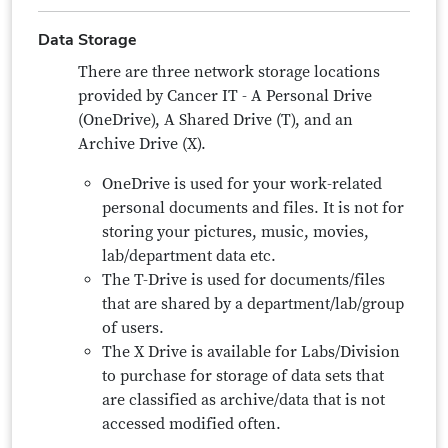
Data Storage
There are three network storage locations
provided by Cancer IT - A Personal Drive
(OneDrive), A Shared Drive (T), and an
Archive Drive (X).
OneDrive is used for your work-related
personal documents and files. It is not for
storing your pictures, music, movies,
lab/department data etc.
The T-Drive is used for documents/files
that are shared by a department/lab/group
of users.
The X Drive is available for Labs/Division
to purchase for storage of data sets that
are classified as archive/data that is not
accessed modified often.