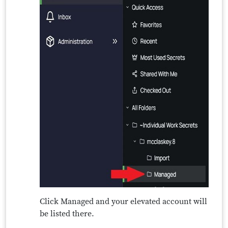
Click Managed and your elevated account will
be listed there.