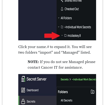
Click your name.# to expand it. You will see
two folders “import” and “Managed” listed.
NOTE:
If you do not see Managed please
contact Cancer IT for assistance.