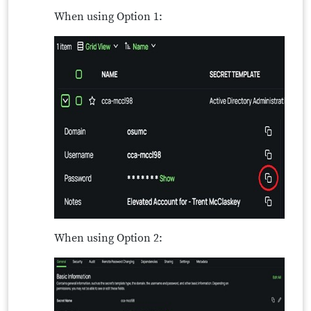
When using Option 1:
When using Option 2: