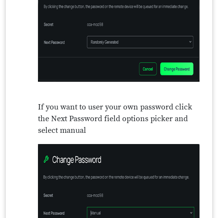
If you want to user your own password click
the Next Password field options picker and
select manual