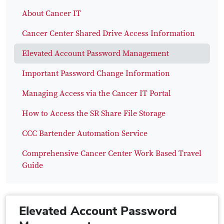
About Cancer IT
Cancer Center Shared Drive Access Information
Elevated Account Password Management
Important Password Change Information
Managing Access via the Cancer IT Portal
How to Access the SR Share File Storage
CCC Bartender Automation Service
Comprehensive Cancer Center Work Based Travel
Guide
Elevated Account Password