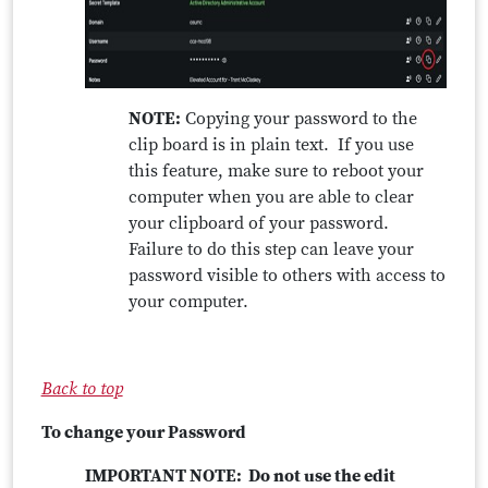
NOTE:
Copying your password to the
clip board is in plain text. If you use
this feature, make sure to reboot your
computer when you are able to clear
your clipboard of your password.
Failure to do this step can leave your
password visible to others with access to
your computer.
Back to top
To change your Password
IMPORTANT NOTE: Do not use the edit