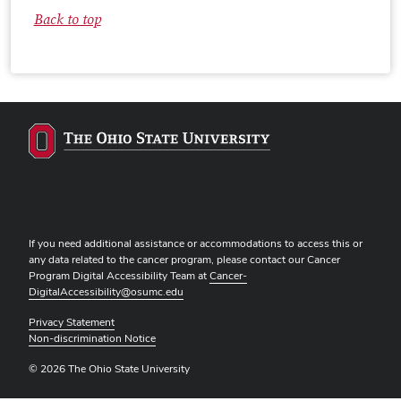
Back to top
If you need additional assistance or accommodations to access this or
any data related to the cancer program, please contact our Cancer
Program Digital Accessibility Team at
Cancer-
DigitalAccessibility@osumc.edu
Privacy Statement
Non-discrimination Notice
© 2026 The Ohio State University