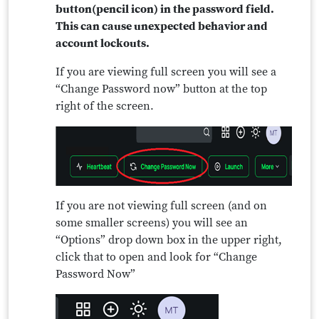
button(pencil icon) in the password field.
This can cause unexpected behavior and
account lockouts.
If you are viewing full screen you will see a
“Change Password now” button at the top
right of the screen.
If you are not viewing full screen (and on
some smaller screens) you will see an
“Options” drop down box in the upper right,
click that to open and look for “Change
Password Now”