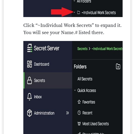
Click “~Individual Work Secrets” to expand it.
You will see your Name.# listed there.