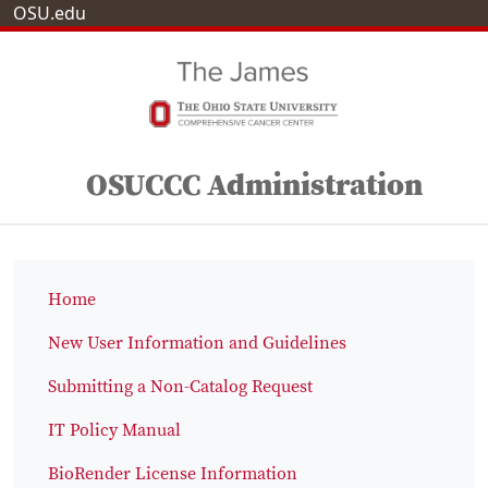
OSU.edu
OSUCCC Administration
Home
New User Information and Guidelines
Submitting a Non-Catalog Request
IT Policy Manual
BioRender License Information