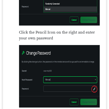
Click the Pencil Icon on the right and enter
your own password