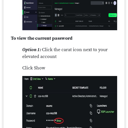
To view the current password
Option 1:
Click the carat icon next to your
elevated account
Click Show