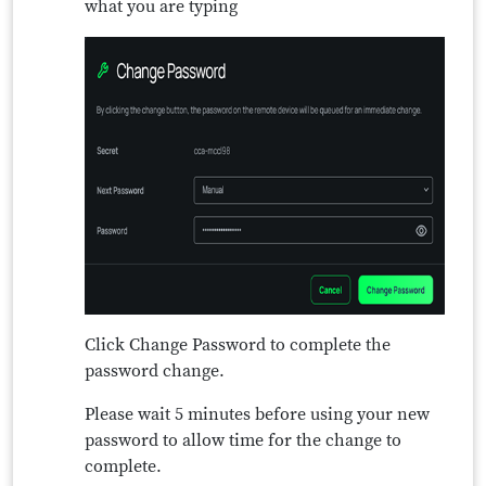
what you are typing
Click Change Password to complete the
password change.
Please wait 5 minutes before using your new
password to allow time for the change to
complete.