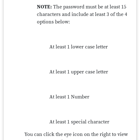
NOTE:
The password must be at least 15
characters and include at least 3 of the 4
options below:
At least 1 lower case letter
At least 1 upper case letter
At least 1 Number
At least 1 special character
You can click the eye icon on the right to view