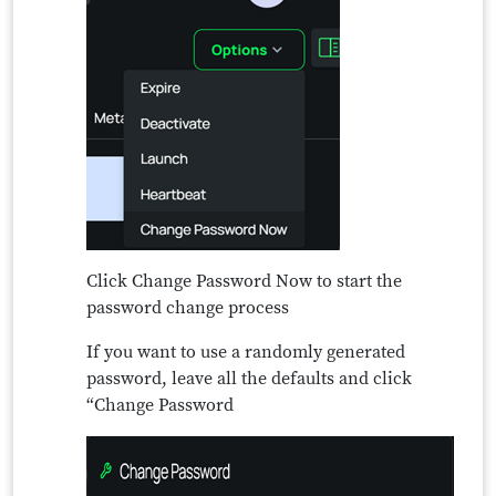
Click Change Password Now to start the
password change process
If you want to use a randomly generated
password, leave all the defaults and click
“Change Password