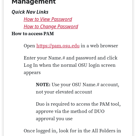
Management
Quick Nav Links
How to View Password
How to Change Password
How to access PAM
Open
https://pam.osu.edu
in a web browser
Enter your Name.# and password and click
Log In when the normal OSU login screen
appears
NOTE:
Use your OSU Name.# account,
not your elevated account
Duo is required to access the PAM tool,
approve via the method of DUO
approval you use
Once logged in, look for in the All Folders in