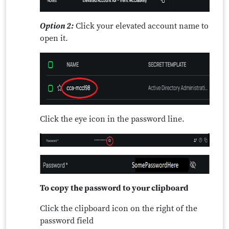
Option 2:
Click your elevated account name to
open it.
Click the eye icon in the password line.
To copy the password to your clipboard
Click the clipboard icon on the right of the
password field