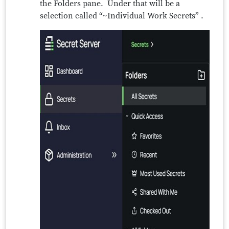
the Folders pane. Under that will be a
selection called “~Individual Work Secrets” .