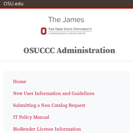
OSU.edu
OSUCCC Administration
Home
New User Information and Guidelines
Submitting a Non-Catalog Request
IT Policy Manual
BioRender License Information