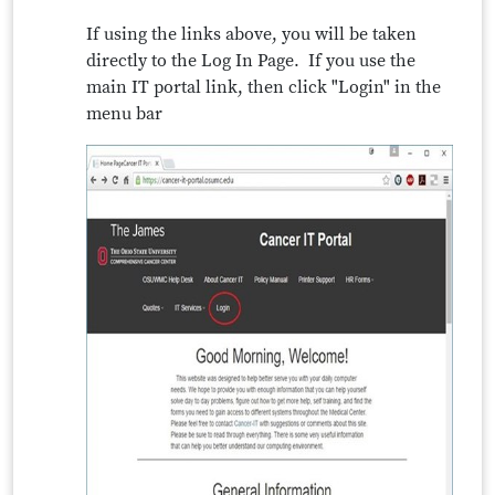
If using the links above, you will be taken
directly to the Log In Page. If you use the
main IT portal link, then click "Login" in the
menu bar