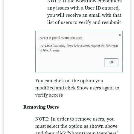
NOTE: If the workflow encounters
any issues with a User ID entered,
you will receive an email with that
list of users to verify and resubmit
You can click on the option you
modified and click Show users again to
verify access
Removing Users
NOTE: In order to remove users, you
must select the option as shown above
and then click "Show Group Members"