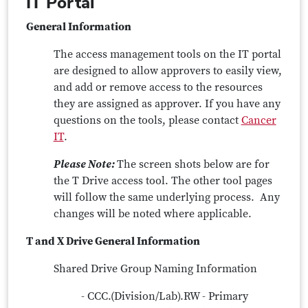
IT Portal
General Information
The access management tools on the IT portal
are designed to allow approvers to easily view,
and add or remove access to the resources
they are assigned as approver. If you have any
questions on the tools, please contact
Cancer
IT
.
Please Note:
The screen shots below are for
the T Drive access tool. The other tool pages
will follow the same underlying process. Any
changes will be noted where applicable.
T and X Drive General Information
Shared Drive Group Naming Information
- CCC.(Division/Lab).RW - Primary