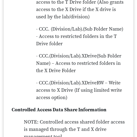
access to the T Drive folder (Also grants
access to the X Drive if the X drive is
used by the lab/division)
- CCC. (Division/Lab).(Sub Folder Name)
- Access to restricted folders in the T
Drive folder
- CCC.(Division/Lab).XDrive(Sub Folder
Name) – Access to restricted folders in
the X Drive Folder
- CCC.(Division/Lab).XDriveRW – Write
access to X Drive (If using limited write
access option)
Controlled Access Data Share Information
NOTE: Controlled access shared folder access
is managed through the T and X drive
management tool