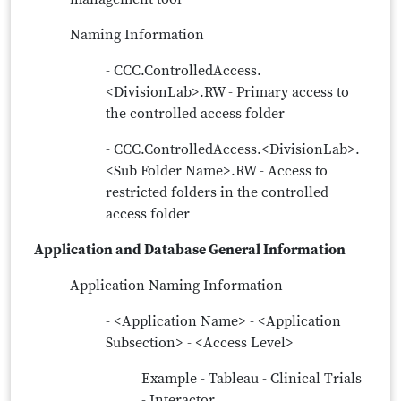
Naming Information
- CCC.ControlledAccess.
<DivisionLab>.RW - Primary access to
the controlled access folder
- CCC.ControlledAccess.<DivisionLab>.
<Sub Folder Name>.RW - Access to
restricted folders in the controlled
access folder
Application and Database General Information
Application Naming Information
- <Application Name> - <Application
Subsection> - <Access Level>
Example - Tableau - Clinical Trials
- Interactor