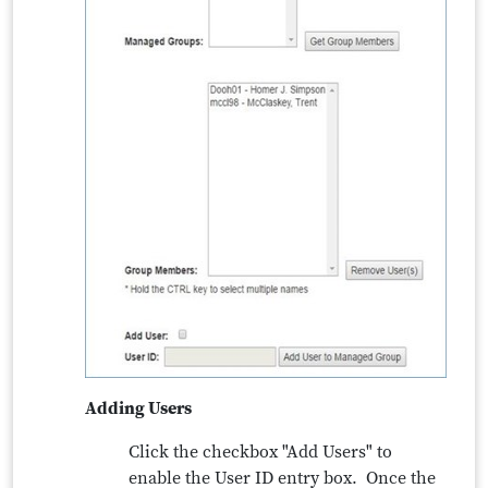
Adding Users
Click the checkbox "Add Users" to
enable the User ID entry box. Once the