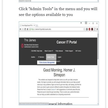
Click "Admin Tools" in the menu and you will
see the options available to you