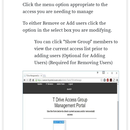
Click the menu option appropriate to the
access you are needing to manage
To either Remove or Add users click the
option in the select box you are modifying.
You can click "Show Group" members to
view the current access list prior to
adding users (Optional for Adding
Users) (Required for Removing Users)