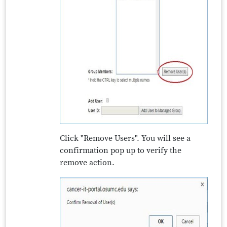
Click "Remove Users". You will see a
confirmation pop up to verify the
remove action.