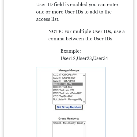
User ID field is enabled you can enter
one or more User IDs to add to the
access list.
NOTE: For multiple User IDs, use a
comma between the User IDs
Example:
User12,User23,User34