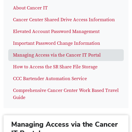
About Cancer IT
Cancer Center Shared Drive Access Information
Elevated Account Password Management
Important Password Change Information
Managing Access via the Cancer IT Portal
How to Access the SR Share File Storage
CCC Bartender Automation Service
Comprehensive Cancer Center Work Based Travel
Guide
Managing Access via the Cancer