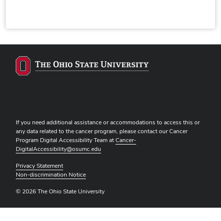
If you need additional assistance or accommodations to access this or
any data related to the cancer program, please contact our Cancer
Program Digital Accessibility Team at
Cancer-
DigitalAccessibility@osumc.edu
Privacy Statement
Non-discrimination Notice
© 2026 The Ohio State University