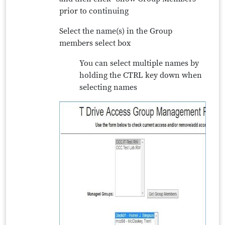
prior to continuing
Select the name(s) in the Group
members select box
You can select multiple names by
holding the CTRL key down when
selecting names