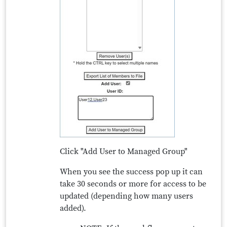
Click "Add User to Managed Group"
When you see the success pop up it can
take 30 seconds or more for access to be
updated (depending how many users
added).