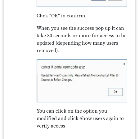
Click "OK" to confirm.
When you see the success pop up it can
take 30 seconds or more for access to be
updated (depending how many users
removed).
You can click on the option you
modified and click Show users again to
verify access