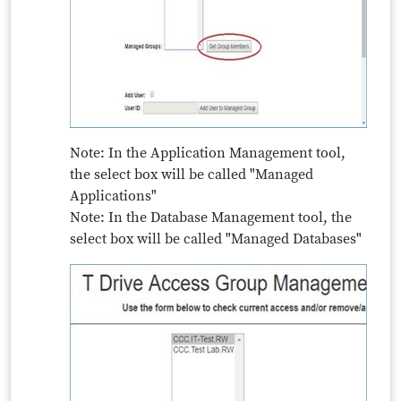
Note: In the Application Management tool,
the select box will be called "Managed
Applications"
Note: In the Database Management tool, the
select box will be called "Managed Databases"