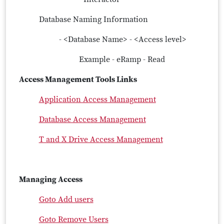
Database Naming Information
- <Database Name> - <Access level>
Example - eRamp - Read
Access Management Tools Links
Application Access Management
Database Access Management
T and X Drive Access Management
Managing Access
Goto Add users
Goto Remove Users