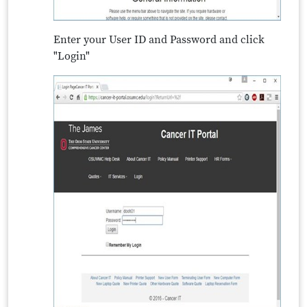
Enter your User ID and Password and click
"Login"