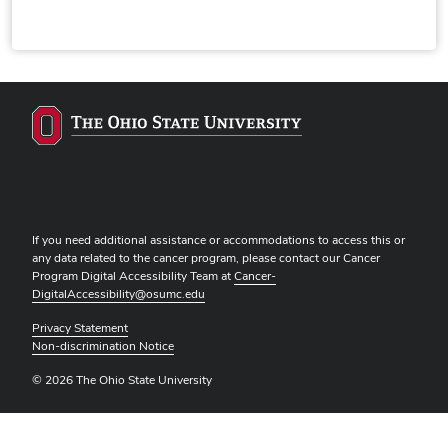
If you need additional assistance or accommodations to access this or
any data related to the cancer program, please contact our Cancer
Program Digital Accessibility Team at
Cancer-
DigitalAccessibility@osumc.edu
Privacy Statement
Non-discrimination Notice
© 2026 The Ohio State University