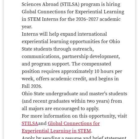
Sciences Abroad (STILSA) program is hiring
Global Connections for Experiential Learning
in STEM Interns for the 2026–2027 academic
year.
Interns will help expand international
experiential learning opportunities for Ohio
State students through outreach,
communications, partnership development,
and program support. The compensated
position requires approximately 10 hours per
week, offers academic credit, and begins in
Fall 2026.
Ohio State undergraduate and master's students
(and recent graduates within two years) from
all majors are encouraged to apply.
For more information on this opportunity, visit
STILSA
and
Global Connections for
Experiential Learning in STEM
.
Apply by sending a resume and brief statement