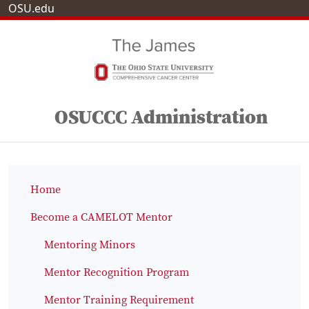
OSU.edu
OSUCCC Administration
Home
Become a CAMELOT Mentor
Mentoring Minors
Mentor Recognition Program
Mentor Training Requirement