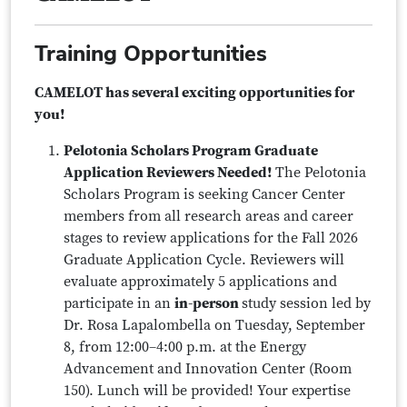
Training Opportunities
CAMELOT has several exciting opportunities for
you!
Pelotonia Scholars Program Graduate
Application Reviewers Needed!
The Pelotonia
Scholars Program is seeking Cancer Center
members from all research areas and career
stages to review applications for the Fall 2026
Graduate Application Cycle. Reviewers will
evaluate approximately 5 applications and
participate in an
in-person
study session led by
Dr. Rosa Lapalombella on Tuesday, September
8, from 12:00–4:00 p.m. at the Energy
Advancement and Innovation Center (Room
150). Lunch will be provided! Your expertise