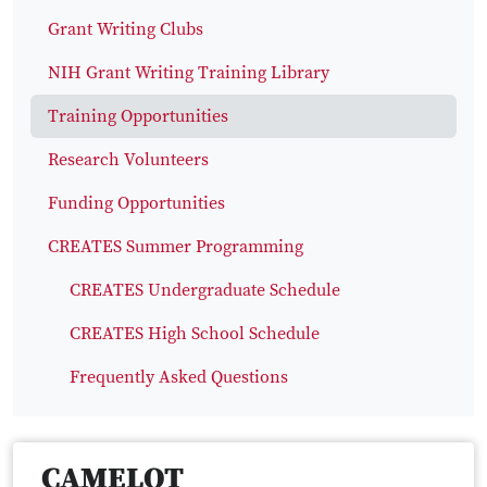
Grant Writing Clubs
NIH Grant Writing Training Library
Training Opportunities
Research Volunteers
Funding Opportunities
CREATES Summer Programming
CREATES Undergraduate Schedule
CREATES High School Schedule
Frequently Asked Questions
CAMELOT