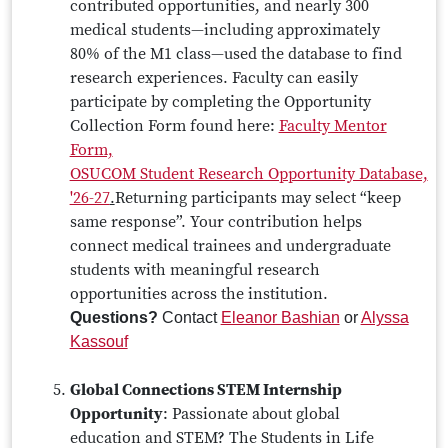
contributed opportunities, and nearly 300
medical students—including approximately
80% of the M1 class—used the database to find
research experiences. Faculty can easily
participate by completing the Opportunity
Collection Form found here:
Faculty Mentor
Form,
OSUCOM Student Research Opportunity Database,
'26-27
.
Returning participants may select “keep
same response”. Your contribution helps
connect medical trainees and undergraduate
students with meaningful research
opportunities across the institution.
Questions?
Contact
Eleanor Bashian
or
Alyssa
Kassouf
Global Connections STEM Internship
Opportunity
: Passionate about global
education and STEM? The Students in Life