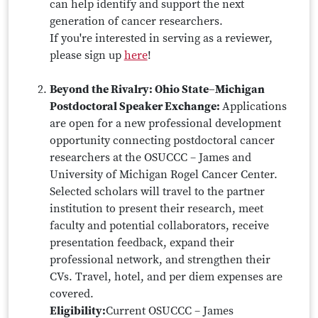
can help identify and support the next
generation of cancer researchers.
If you're interested in serving as a reviewer,
please sign up
here
!
Beyond the Rivalry: Ohio State–Michigan
Postdoctoral Speaker Exchange:
Applications
are open for a new professional development
opportunity connecting postdoctoral cancer
researchers at the OSUCCC – James and
University of Michigan Rogel Cancer Center.
Selected scholars will travel to the partner
institution to present their research, meet
faculty and potential collaborators, receive
presentation feedback, expand their
professional network, and strengthen their
CVs. Travel, hotel, and per diem expenses are
covered.
Eligibility:
Current OSUCCC – James