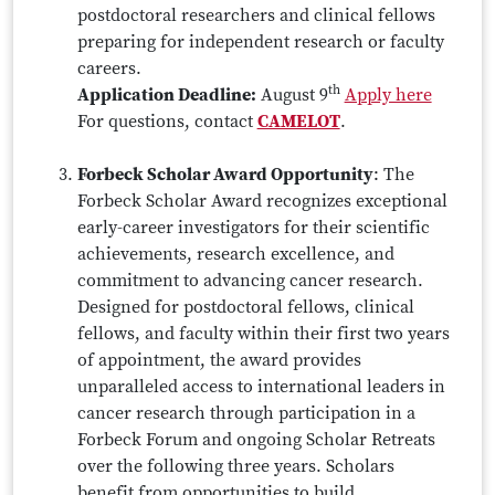
postdoctoral researchers and clinical fellows
preparing for independent research or faculty
careers.
th
Application Deadline:
August 9
Apply here
For questions, contact
CAMELOT
.
Forbeck Scholar Award Opportunity
: The
Forbeck Scholar Award recognizes exceptional
early-career investigators for their scientific
achievements, research excellence, and
commitment to advancing cancer research.
Designed for postdoctoral fellows, clinical
fellows, and faculty within their first two years
of appointment, the award provides
unparalleled access to international leaders in
cancer research through participation in a
Forbeck Forum and ongoing Scholar Retreats
over the following three years. Scholars
benefit from opportunities to build