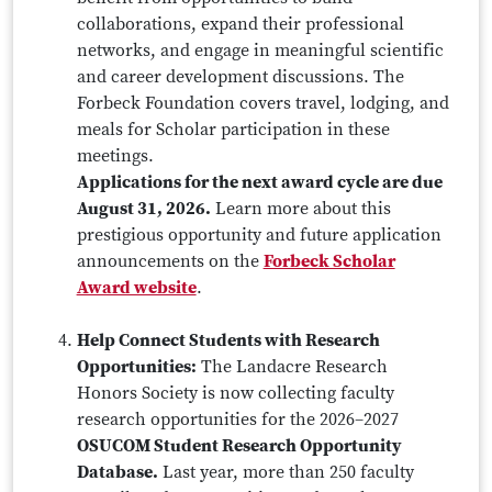
collaborations, expand their professional
networks, and engage in meaningful scientific
and career development discussions. The
Forbeck Foundation covers travel, lodging, and
meals for Scholar participation in these
meetings.
Applications for the next award cycle are due
August 31, 2026.
Learn more about this
prestigious opportunity and future application
announcements on the
Forbeck Scholar
Award website
.
Help Connect Students with Research
Opportunities:
The Landacre Research
Honors Society is now collecting faculty
research opportunities for the 2026–2027
OSUCOM Student Research Opportunity
Database.
Last year, more than 250 faculty