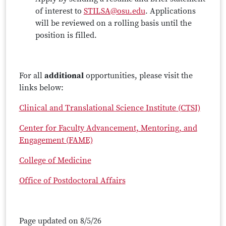
of interest to
STILSA@osu.edu
. Applications
will be reviewed on a rolling basis until the
position is filled.
For all
additional
opportunities, please visit the
links below:
Clinical and Translational Science Institute (CTSI)
Center for Faculty Advancement, Mentoring, and
Engagement (FAME)
College of Medicine
Office of Postdoctoral Affairs
Page updated on 8/5/26